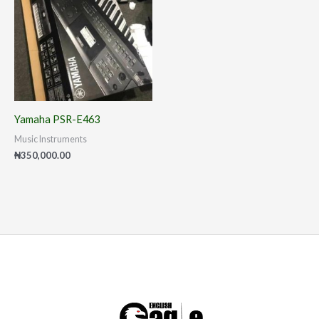
Yamaha PSR-E463
Music Instruments
₦
350,000.00