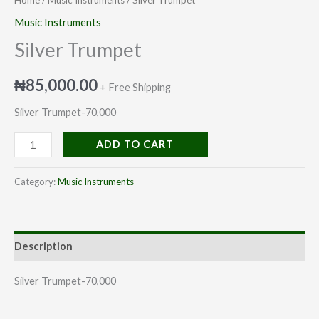
Music Instruments
Silver Trumpet
₦
85,000.00
+ Free Shipping
Silver Trumpet-70,000
ADD TO CART
Category:
Music Instruments
Description
Silver Trumpet-70,000