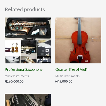
Related products
Professional Saxophone
Quarter Size of Violin
Music Instruments
Music Instruments
₦
160,000.00
₦
45,000.00