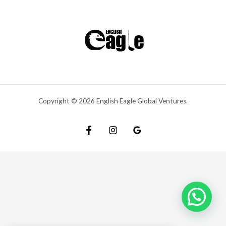
Copyright © 2026 English Eagle Global Ventures.