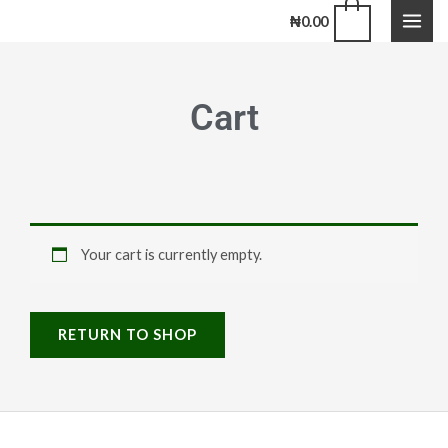
Skip
0
₦
0.00
to
content
Cart
Your cart is currently empty.
RETURN TO SHOP